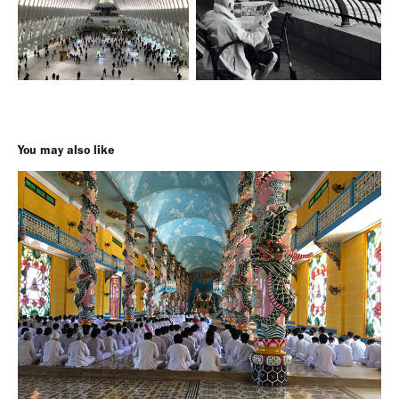
You may also like