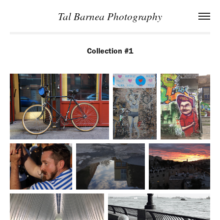
Tal Barnea Photography
Collection #1